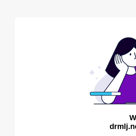
W
drmlj.n