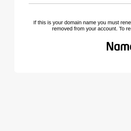
If this is your domain name you must rene
removed from your account. To r